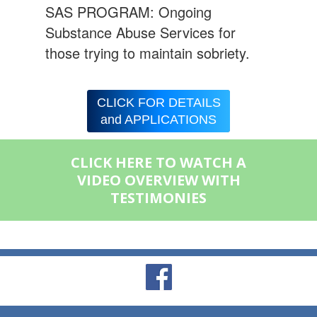
SAS PROGRAM: Ongoing
Substance Abuse Services for
those trying to maintain sobriety.
CLICK FOR DETAILS
and APPLICATIONS
CLICK HERE TO WATCH A
VIDEO OVERVIEW WITH
TESTIMONIES