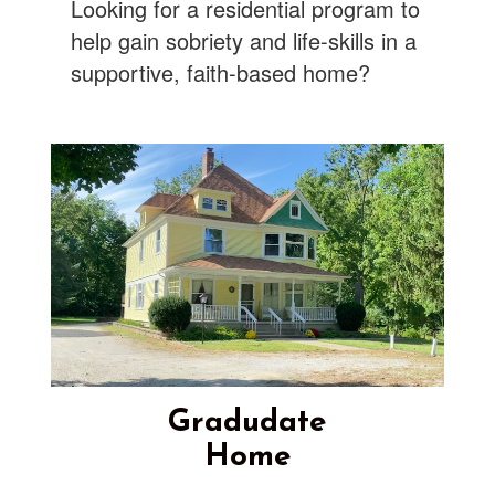
Looking for a residential program to
help gain sobriety and life-skills in a
supportive, faith-based home?
Gradudate
Home