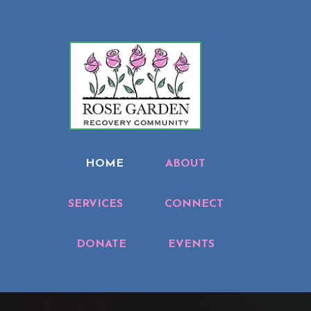
HOME
ABOUT
SERVICES
CONNECT
DONATE
EVENTS