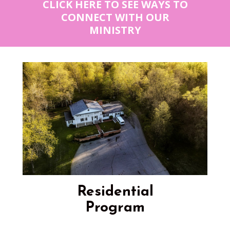
CLICK HERE TO SEE WAYS TO
CONNECT WITH OUR
MINISTRY
Residential
Program