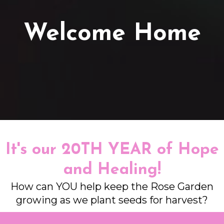
Welcome Home
It's our 20TH YEAR of Hope
and Healing!
How can YOU help keep the Rose Garden
growing as we plant seeds for harvest?