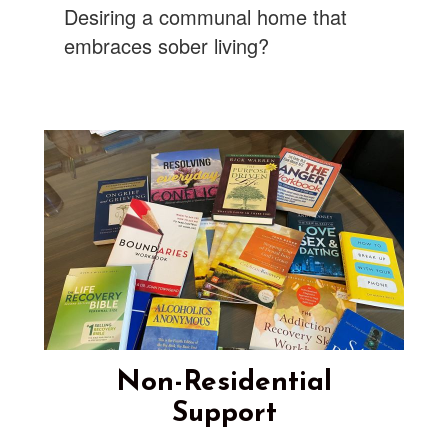
Desiring a communal home that
embraces sober living?
Non-Residential
Support